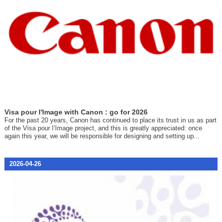
Visa pour l'Image with Canon : go for 2026
For the past 20 years, Canon has continued to place its trust in us as part
of the Visa pour l’Image project, and this is greatly appreciated: once
again this year, we will be responsible for designing and setting up...
2026-04-26