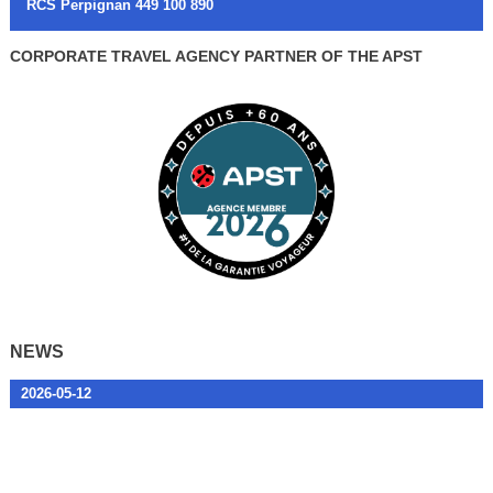
RCS Perpignan 449 100 890
CORPORATE TRAVEL AGENCY PARTNER OF THE APST
NEWS
2026-05-12