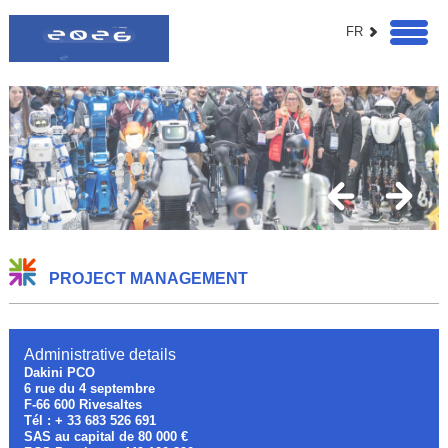
FR
PROJECT MANAGEMENT
Administrative details
Dakini PCO
6 rue du 4 septembre
F-66 600 Rivesaltes
Tél : + 33 683 526 691
SAS au capital de 80 000 €