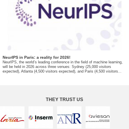
NeurIPS in Paris: a reality for 2026!
NeurIPS, the world’s leading conference in the field of machine learning,
will be held in 2026 across three venues: Sydney (25,000 visitors
expected), Atlanta (4,500 visitors expected), and Paris (4,500 visitors...
THEY TRUST US